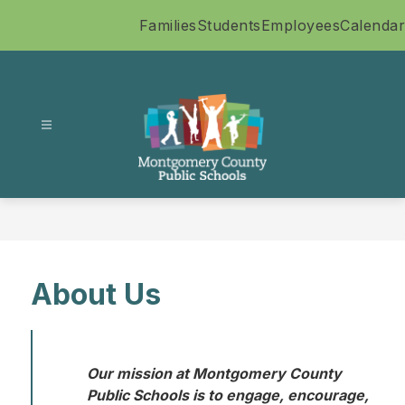
Skip
Families
Students
Employees
Calendar
to
content
Montgomery
County
Public
Schools
-
About Us
Our mission at Montgomery County 
Public Schools is to engage, encourage, 