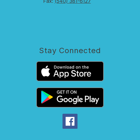
Fax:
(540) 381-6127
Stay Connected