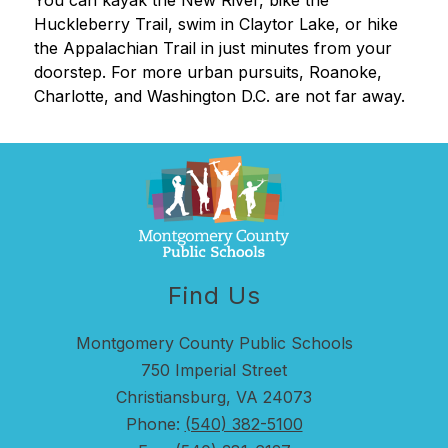
You can kayak the New River, bike the 
Huckleberry Trail, swim in Claytor Lake, or hike 
the Appalachian Trail in just minutes from your 
doorstep. For more urban pursuits, Roanoke, 
Charlotte, and Washington D.C. are not far away.
Find Us
Montgomery County Public Schools
750 Imperial Street
Christiansburg, VA 24073
Phone:
(540) 382-5100