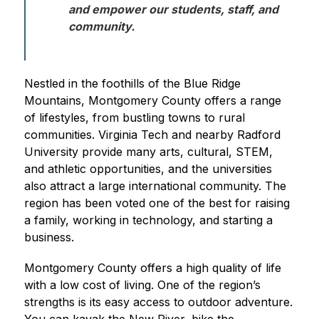
and empower our students, staff, and 
community. 
Nestled in the foothills of the Blue Ridge 
Mountains, Montgomery County offers a range 
of lifestyles, from bustling towns to rural 
communities. Virginia Tech and nearby Radford 
University provide many arts, cultural, STEM, 
and athletic opportunities, and the universities 
also attract a large international community. The 
region has been voted one of the best for raising 
a family, working in technology, and starting a 
business.
Montgomery County offers a high quality of life 
with a low cost of living. One of the region’s 
strengths is its easy access to outdoor adventure. 